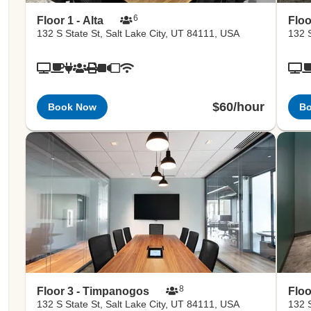
6
Floor 1 - Alta
Floo
132 S State St, Salt Lake City, UT 84111, USA
132 S
$60/hour
Book Now
B
8
Floor 3 - Timpanogos
Floo
132 S State St, Salt Lake City, UT 84111, USA
132 S