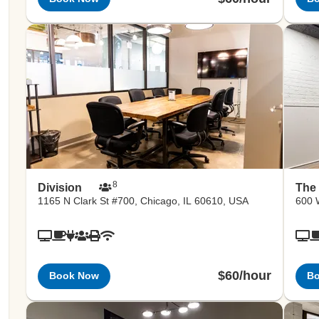
8
Division
The
1165 N Clark St #700, Chicago, IL 60610, USA
600 
$60/hour
Book Now
B