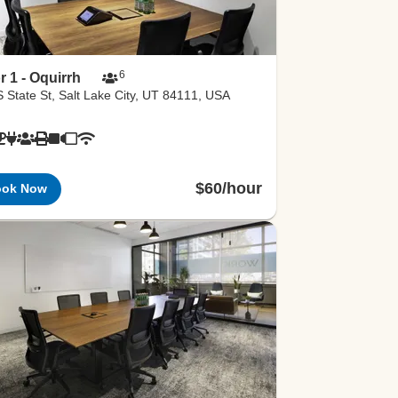
6
r 1 - Oquirrh
 State St, Salt Lake City, UT 84111, USA
$60/hour
ook Now