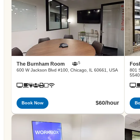
5
The Burnham Room
Fos
600 W Jackson Blvd #100, Chicago, IL 60661, USA
801 
5540
$60/hour
Book Now
B