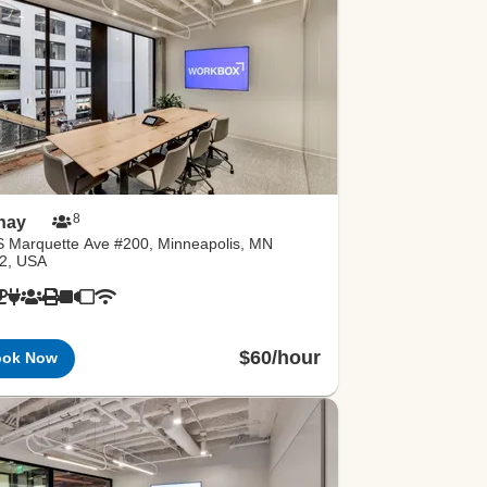
8
hay
S Marquette Ave #200, Minneapolis, MN
2, USA
$60/hour
ook Now