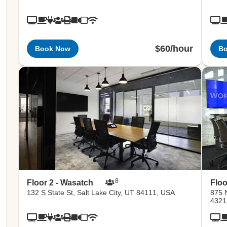
$60/hour
Book Now
B
8
Floor 2 - Wasatch
Floo
132 S State St, Salt Lake City, UT 84111, USA
875 
4321