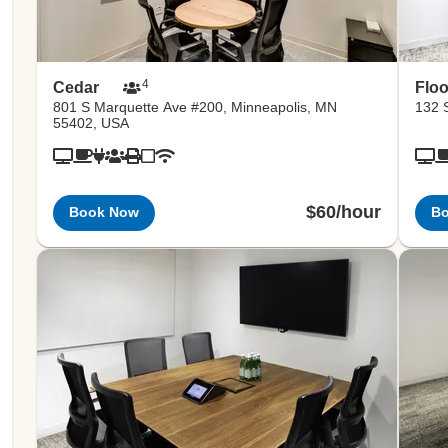
4
Cedar
Floo
801 S Marquette Ave #200, Minneapolis, MN
132 S
55402, USA
$60/hour
Book Now
B