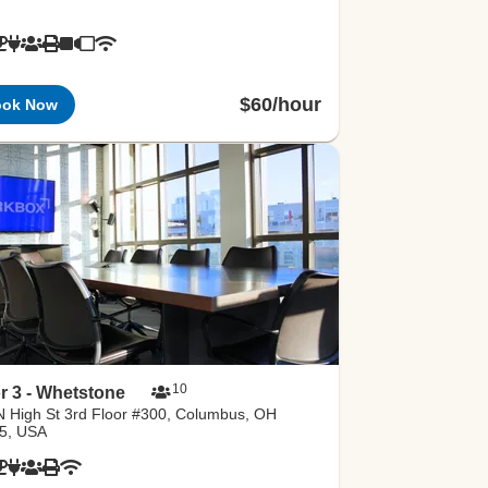
$60/hour
ook Now
10
r 3 - Whetstone
N High St 3rd Floor #300, Columbus, OH
5, USA