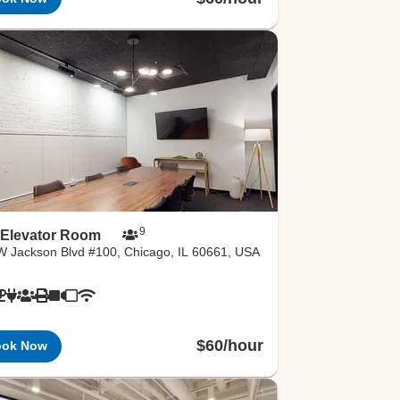
9
 Elevator Room
W Jackson Blvd #100, Chicago, IL 60661, USA
$60/hour
ook Now