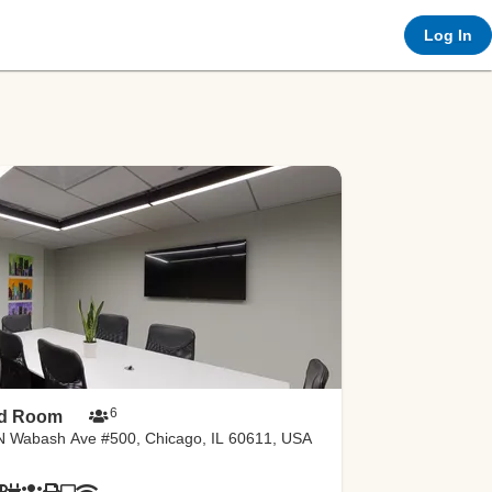
Log In
e-co
rtal
6
ld Room
N Wabash Ave #500, Chicago, IL 60611, USA