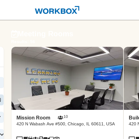
ernd 
Meeting Rooms
Results: 56
ce po
10
Mission Room
Bui
420 N Wabash Ave #500, Chicago, IL 60611, USA
420 