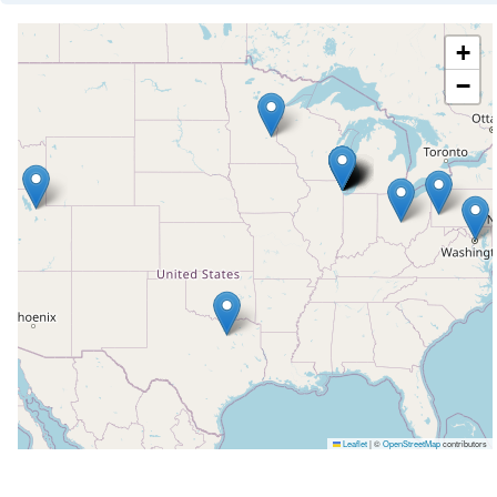
+
−
Leaflet
|
©
OpenStreetMap
contributors