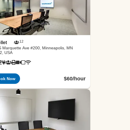
12
llet
S Marquette Ave #200, Minneapolis, MN
2, USA
$60/hour
ook Now