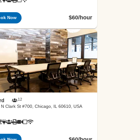
$60/hour
ook Now
12
rd
 N Clark St #700, Chicago, IL 60610, USA
$60/hour
ook Now