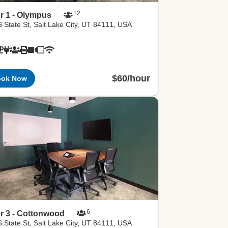
12
r 1 - Olympus
 State St, Salt Lake City, UT 84111, USA
$60/hour
ook Now
6
r 3 - Cottonwood
 State St, Salt Lake City, UT 84111, USA