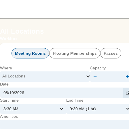
offic
All Locations
Workbox
Meeting Rooms
Floating Memberships
Passes
Where
Capacity
All Locations
Date
mmer
Start Time
End Time
8:30 AM
9:30 AM (1 hr)
Amenities