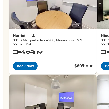
4
Harriet
Nico
801 S Marquette Ave #200, Minneapolis, MN
801 
55402, USA
5540
$60/hour
Book Now
B