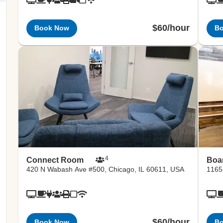
$60/hour
Book Now
B
4
Connect Room
Boa
420 N Wabash Ave #500, Chicago, IL 60611, USA
1165
$60/hour
Book Now
B