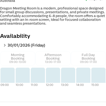
Australia
Dragon Meeting Room is a modern, professional space designed 
for small group discussions, presentations, and private meetings. 
Comfortably accommodating 6–8 people, the room offers a quiet 
setting with an in-room screen, ideal for focused collaboration 
and seamless presentations.
d e-
Availability
30/01/2026 (Friday)
Morning
Afternoon
Full Day
Booking
Booking
Booking
09:00
-
13:00
13:00
-
17:00
09:00
-
17:00
09:00
10:00
11:00
12:00
13:00
14:00
15:00