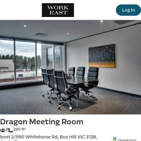
offic
Log In
ern
Dragon Meeting Room
8
280 ft²
level 2/990 Whitehorse Rd, Box Hill VIC 3128,