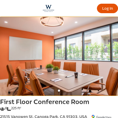
offic
Log In
ern
First Floor Conference Room
8
225 ft²
21515 Vanowen St, Canoga Park, CA 91303, USA