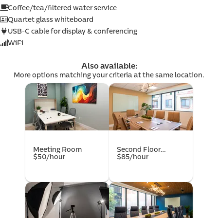
com
Coffee/tea/filtered water service
Quartet glass whiteboard
USB-C cable for display & conferencing
WiFi
Also available:
More options matching your criteria at the same location.
mer
Meeting Room
Second Floor
$50/hour
Conference Room
$85/hour