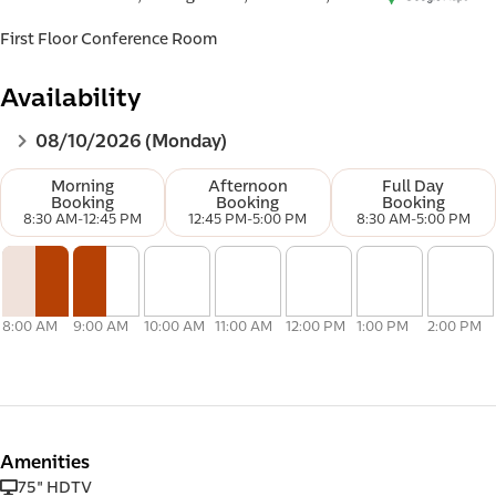
First Floor Conference Room
Availability
d e-
08/10/2026 (Monday)
Morning
Afternoon
Full Day
Booking
Booking
Booking
8:30 AM
-
12:45 PM
12:45 PM
-
5:00 PM
8:30 AM
-
5:00 PM
8:00 AM
9:00 AM
10:00 AM
11:00 AM
12:00 PM
1:00 PM
2:00 PM
Amenities
75" HDTV