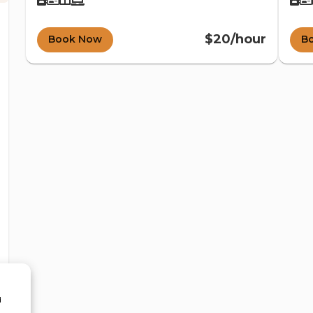
$20/hour
Book Now
B
d