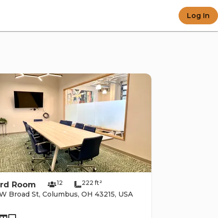
 e-c
Log In
e po
12
222 ft²
rd Room
W Broad St, Columbus, OH 43215, USA