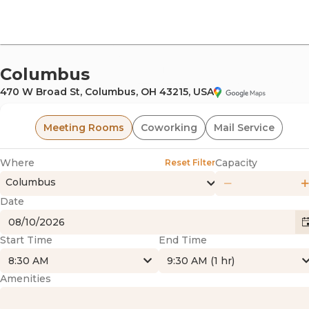
offi
Columbus
470 W Broad St, Columbus, OH 43215, USA
Meeting Rooms
Coworking
Mail Service
Where
Capacity
Reset Filter
Columbus
Date
omm
Start Time
End Time
8:30 AM
9:30 AM (1 hr)
Amenities