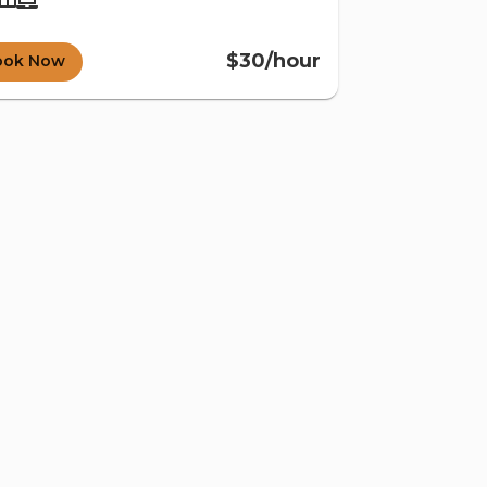
$30/hour
ook Now