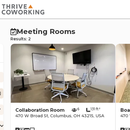
cernd
Meeting Rooms
Results: 2
erc
6
131 ft²
Collaboration Room
Boa
470 W Broad St, Columbus, OH 43215, USA
470 