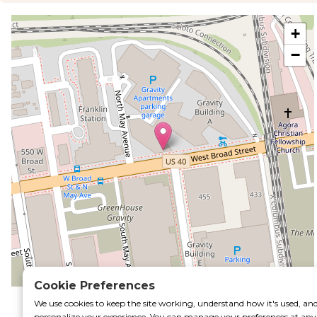
+
−
rtal
Cookie Preferences
Leaflet
|
©
OpenStreetMap
contributors
We use cookies to keep the site working, understand how it's used, an
personalize your experience. You can manage your preferences at any