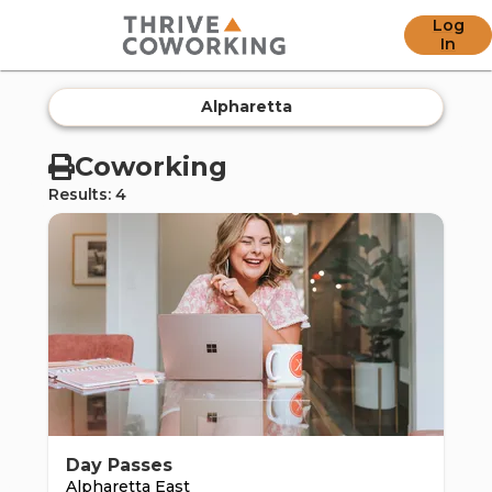
Log
offic
In
Alpharetta
Coworking
Results: 4
ern
Day Passes
Alpharetta East