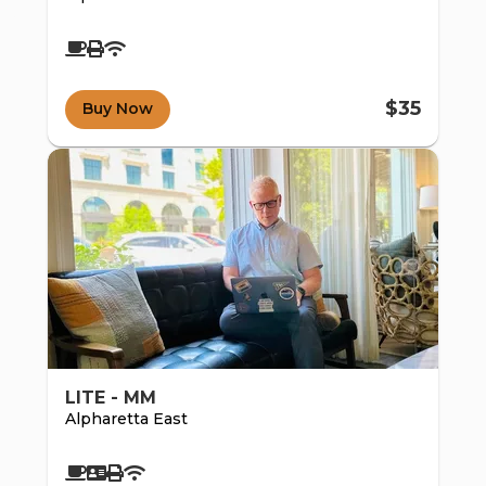
$35
Buy Now
d e-
LITE - MM
Alpharetta East