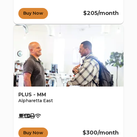
co
$205/month
Buy Now
mm
PLUS - MM
Alpharetta East
$300/month
Buy Now