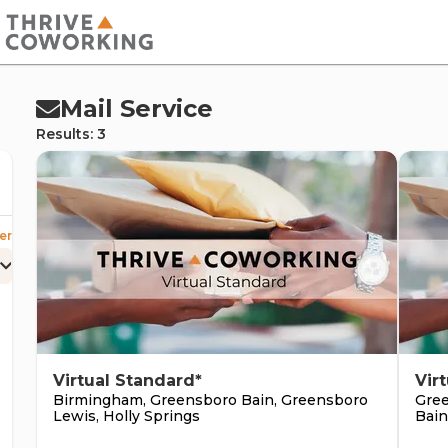
cernd
Mail Service
Results: 3
er
erc
Virtual Standard*
Vir
Birmingham, Greensboro Bain, Greensboro
Gree
Lewis, Holly Springs
Bain