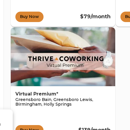
$79/month
Buy Now
B
Virtual Premium*
Greensboro Bain, Greensboro Lewis,
Birmingham, Holly Springs
d