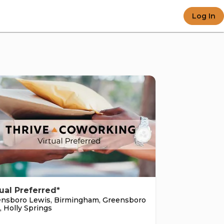
 e-c
Log In
e po
tual Preferred*
nsboro Lewis, Birmingham, Greensboro
, Holly Springs