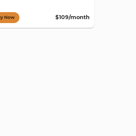
$109/month
uy Now