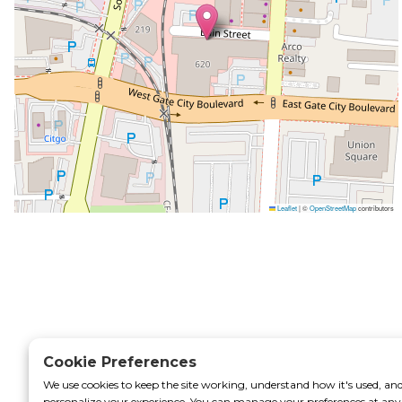
rtal
Leaflet
|
©
OpenStreetMap
contributors
Cookie Preferences
We use cookies to keep the site working, understand how it's used, an
personalize your experience. You can manage your preferences at any