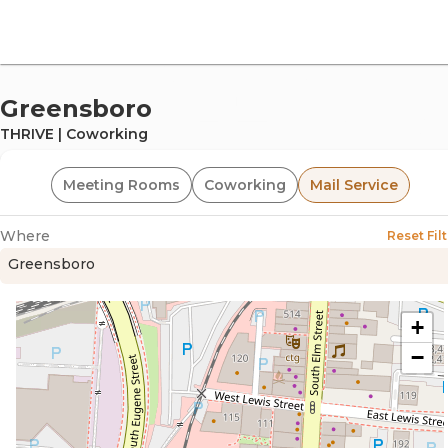
offi
Greensboro
THRIVE | Coworking
Meeting Rooms
Coworking
Mail Service
Where
Reset Filt
Greensboro
omm
+
−