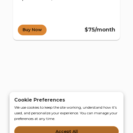
$75/month
Buy Now
d e-
Cookie Preferences
We use cookies to keep the site working, understand how it's
used, and personalize your experience. You can manage your
preferences at any time.
Accept All