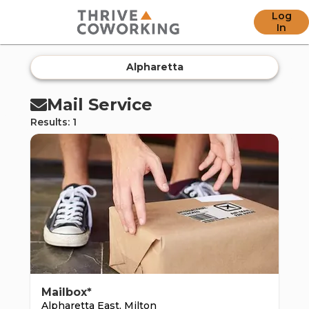
Log
offic
In
Alpharetta
Mail Service
Results: 1
ern
Mailbox*
Alpharetta East, Milton