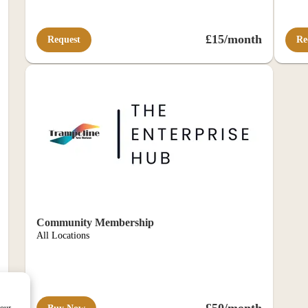
£15/month
Request
Re
Community Membership
All Locations