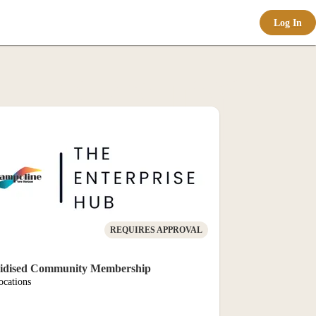
Log In
e-com
al
REQUIRES APPROVAL
idised Community Membership
ocations