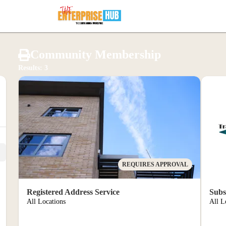
ernd 
Community Membership
Results: 3
 port
REQUIRES APPROVAL
Registered Address Service
Subs
All Locations
All L