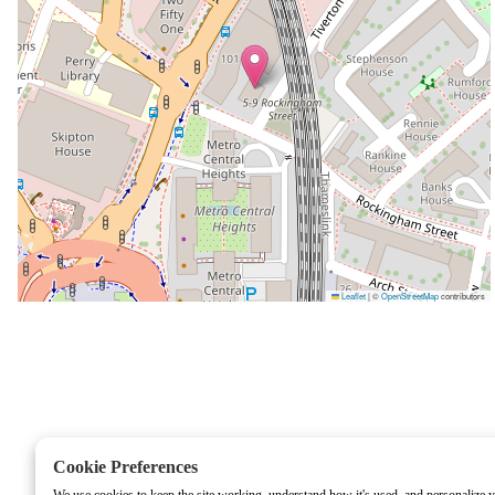
Leaflet
|
©
OpenStreetMap
contributors
Cookie Preferences