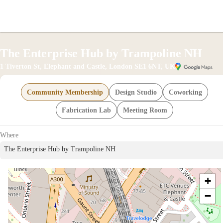
offic
The Enterprise Hub by Trampoline NH
1 Tiverton St, Elephant and Castle, London SE1 6NT, UK
Community Membership
Design Studio
Coworking
Fabrication Lab
Meeting Room
Where
The Enterprise Hub by Trampoline NH
merce
+
−