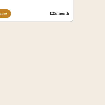
£25/month
quest