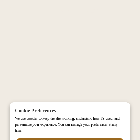
e-co
Cookie Preferences
We use cookies to keep the site working, understand how it's used, and
personalize your experience. You can manage your preferences at any
time.