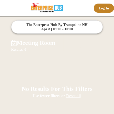
Log In
offic
The Enterprise Hub By Trampoline NH
Apr 8 | 09:00 - 10:00
Meeting Room
Results: 0
ernd
No Results For This Filters
Use fewer filters or
Reset all