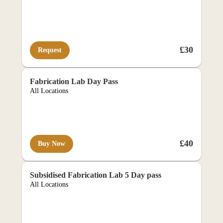
£30
Request
e-co
Fabrication Lab Day Pass
All Locations
£40
Buy Now
REQUIRES APPROVAL
Subsidised Fabrication Lab 5 Day pass
All Locations