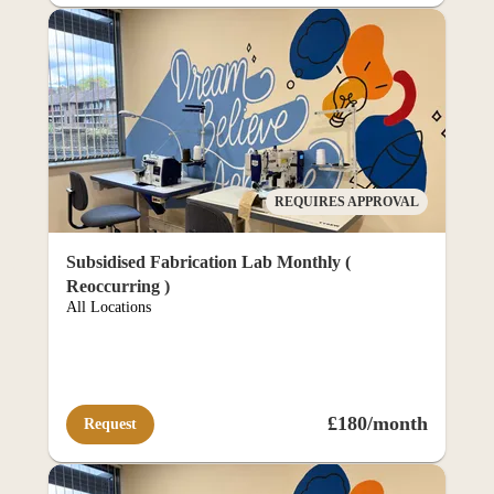
ortal
REQUIRES APPROVAL
Subsidised Fabrication Lab Monthly (
Reoccurring )
All Locations
£180/month
Request