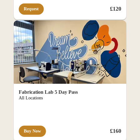
mme
£120
Request
rce p
Fabrication Lab 5 Day Pass
All Locations
£160
Buy Now