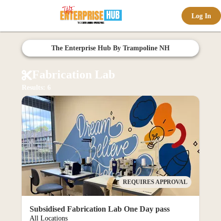
Log In
offic
The Enterprise Hub By Trampoline NH
Fabrication Lab
Results: 6
ernd
REQUIRES APPROVAL
Subsidised Fabrication Lab One Day pass
All Locations