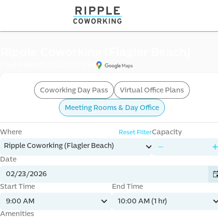
offi
Ripple Coworking (Flagler Beach)
Flagler Beach, FL 32136, USA
Coworking Day Pass
Virtual Office Plans
Meeting Rooms & Day Office
Where
Capacity
Reset Filter
mme
Ripple Coworking (Flagler Beach)
Date
Start Time
End Time
9:00 AM
10:00 AM (1 hr)
Amenities