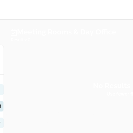
cernd
Meeting Rooms & Day Office
Results: 0
No Results 
rce 
Use fewer fi