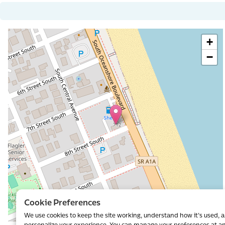
+
−
al
Cookie Preferences
We use cookies to keep the site working, understand how it's used, 
Leaflet
|
©
OpenStreetMap
contributors