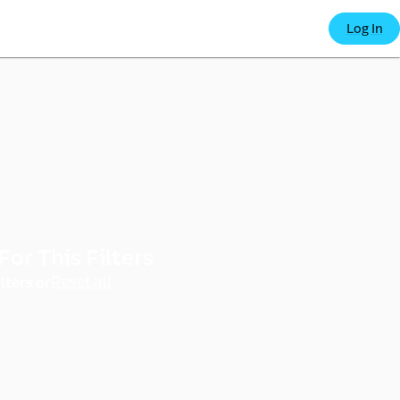
 e-co
Log In
For This Filters
port
Reset all
lters or