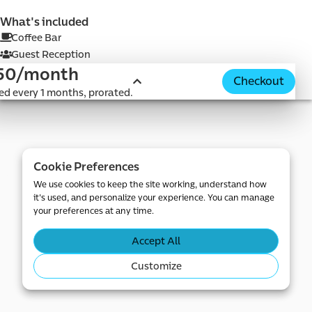
What's included
Coffee Bar
Guest Reception
50/month
Checkout
d e-
led every 1 months, prorated.
Cookie Preferences
We use cookies to keep the site working, understand how
it's used, and personalize your experience. You can manage
your preferences at any time.
Accept All
Customize