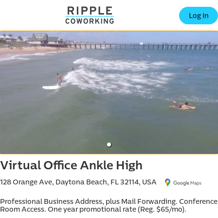
offic
Log In
ern
Virtual Office Ankle High
128 Orange Ave, Daytona Beach, FL 32114, USA
Professional Business Address, plus Mail Forwarding. Conference 
Room Access. One year promotional rate (Reg. $65/mo).