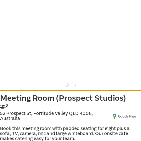
d e-
Meeting Room (Prospect Studios)
8
52 Prospect St, Fortitude Valley QLD 4006,
Australia
Book this meeting room with padded seating for eight plus a 
sofa, TV, camera, mic and large whiteboard. Our onsite cafe 
makes catering easy for your team.