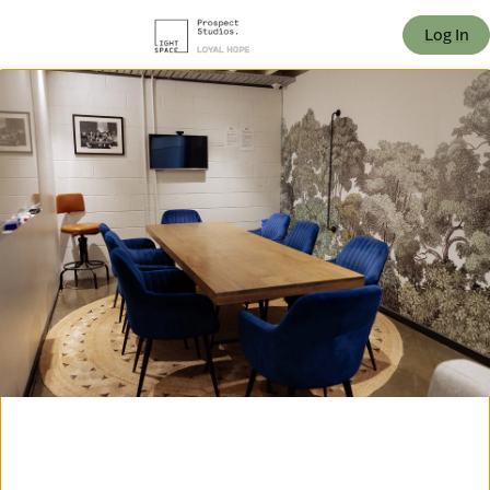
offic
Log In
ern