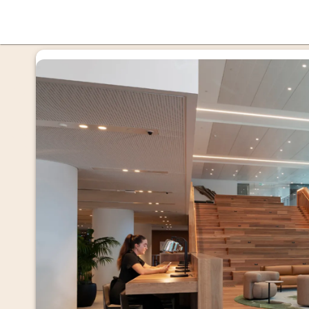
offi
mmer