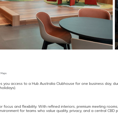
s you access to a Hub Australia Clubhouse for one business day, dur
holidays).
ocus and flexibility. With refined interiors, premium meeting rooms,
environment for teams who value quality, privacy, and a central CBD 