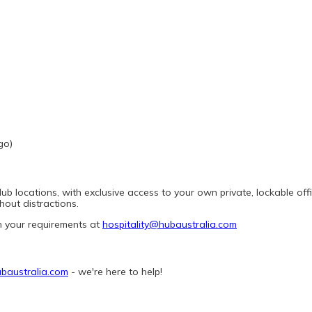
go)
 locations, with exclusive access to your own private, lockable office
out distractions.
h your requirements at 
hospitality@hubaustralia.com
baustralia.com
 - we're here to help! 