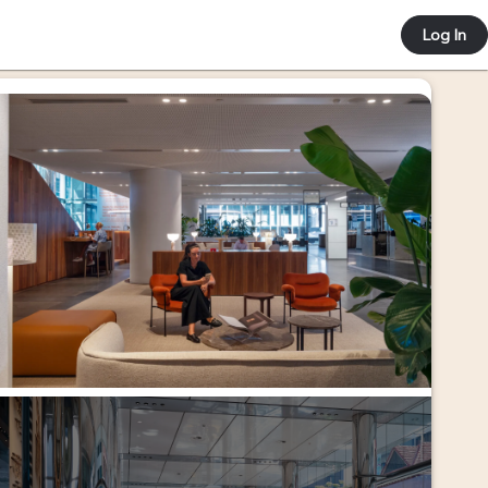
 e-co
Log In
ortal