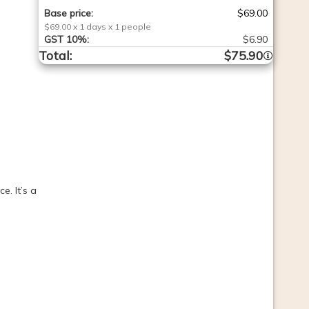
Base price
:
$69.00
$69.00
x
1
days
x
1
people
GST
10%
:
$6.90
Total
:
$75.90
. It’s a 