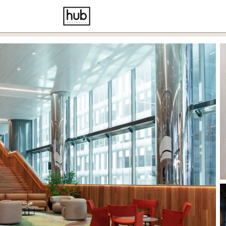
cernd
ce p