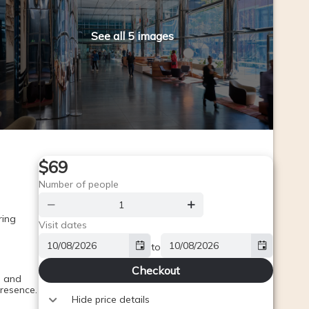
See all 5 images
$69
Number of people
ing 
Visit dates
to
Checkout
 and 
presence.
Hide price details