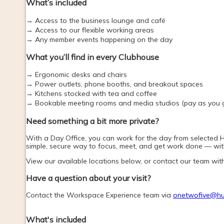
What’s included
→ Access to the business lounge and café
→ Access to our flexible working areas
→ Any member events happening on the day
What you’ll find in every Clubhouse
→ Ergonomic desks and chairs
→ Power outlets, phone booths, and breakout spaces
→ Kitchens stocked with tea and coffee
→ Bookable meeting rooms and media studios (pay as you 
Need something a bit more private? 
With a Day Office, you can work for the day from selected Hub
simple, secure way to focus, meet, and get work done — with
View our available locations below, or contact our team wit
Have a question about your visit?
Contact the Workspace Experience team via 
onetwofive@hu
What's included