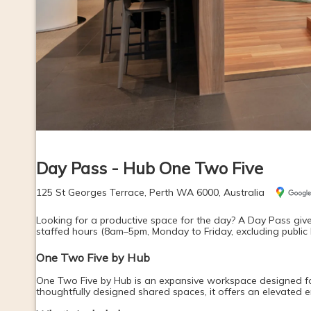
Day Pass - Hub One Two Five
125 St Georges Terrace, Perth WA 6000, Australia
Looking for a productive space for the day? A Day Pass give
staffed hours (8am–5pm, Monday to Friday, excluding public 
One Two Five by Hub
One Two Five by Hub is an expansive workspace designed for f
thoughtfully designed shared spaces, it offers an elevated 