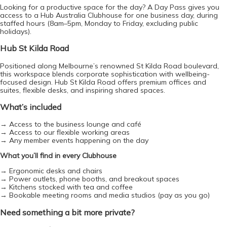
Looking for a productive space for the day? A Day Pass gives you 
access to a Hub Australia Clubhouse for one business day, during 
staffed hours (8am–5pm, Monday to Friday, excluding public 
holidays).
Hub St Kilda Road
Positioned along Melbourne’s renowned St Kilda Road boulevard, 
e-co
this workspace blends corporate sophistication with wellbeing-
focused design. Hub St Kilda Road offers premium offices and 
suites, flexible desks, and inspiring shared spaces.
What’s included
→ Access to the business lounge and café
→ Access to our flexible working areas
→ Any member events happening on the day
What you’ll find in every Clubhouse
→ Ergonomic desks and chairs
→ Power outlets, phone booths, and breakout spaces
→ Kitchens stocked with tea and coffee
→ Bookable meeting rooms and media studios (pay as you go)
Need something a bit more private? 