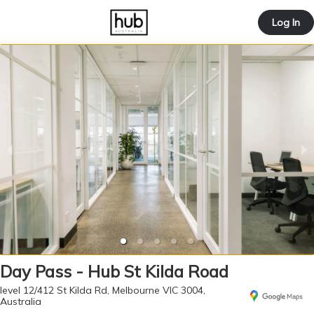
offic
Log In
ernd
Day Pass - Hub St Kilda Road
level 12/412 St Kilda Rd, Melbourne VIC 3004,
Australia