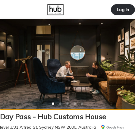
offic
Log In
ernd
Day Pass - Hub Customs House
level 3/31 Alfred St, Sydney NSW 2000, Australia