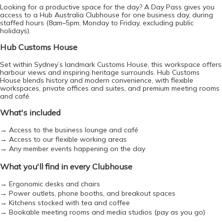
Looking for a productive space for the day? A Day Pass gives you 
access to a Hub Australia Clubhouse for one business day, during 
staffed hours (8am–5pm, Monday to Friday, excluding public 
holidays).
Hub Customs House
Set within Sydney’s landmark Customs House, this workspace offers 
e-co
harbour views and inspiring heritage surrounds. Hub Customs 
House blends history and modern convenience, with flexible 
workspaces, private offices and suites, and premium meeting rooms 
and café
What's included
→ Access to the business lounge and café
→ Access to our flexible working areas
→ Any member events happening on the day
What you'll find in every Clubhouse
→ Ergonomic desks and chairs
→ Power outlets, phone booths, and breakout spaces
→ Kitchens stocked with tea and coffee
→ Bookable meeting rooms and media studios (pay as you go)