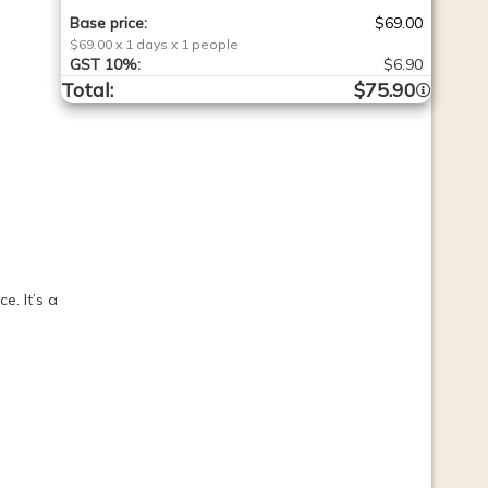
Base price
:
$69.00
$69.00
x
1
days
x
1
people
GST
10%
:
$6.90
Total
:
$75.90
. It’s a 