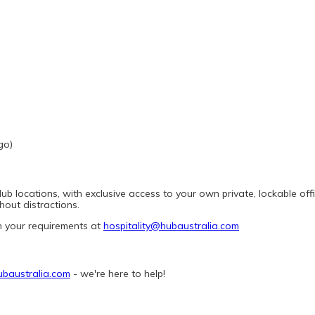
go)
 locations, with exclusive access to your own private, lockable office
out distractions.
h your requirements at 
hospitality@hubaustralia.com
ubaustralia.com
 - we're here to help! 