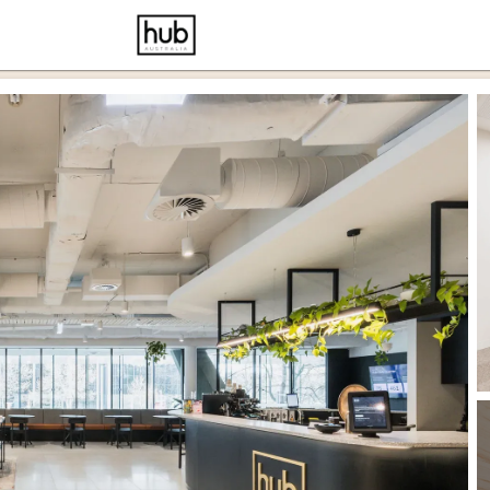
cernd
ce p