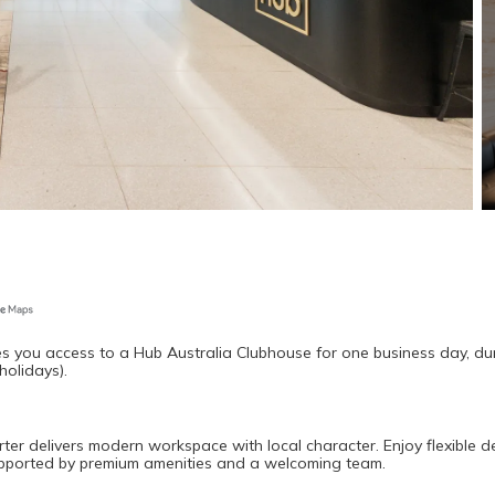
s you access to a Hub Australia Clubhouse for one business day, dur
holidays).
rter delivers modern workspace with local character. Enjoy flexible de
supported by premium amenities and a welcoming team.