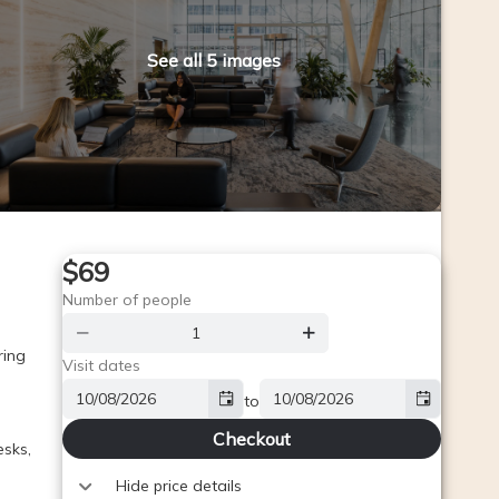
See all 5 images
$69
Number of people
ing 
Visit dates
to
Checkout
sks, 
Hide price details