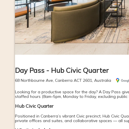
Day Pass - Hub Civic Quarter
68 Northbourne Ave, Canberra ACT 2601, Australia
Looking for a productive space for the day? A Day Pass give
staffed hours (8am–5pm, Monday to Friday, excluding public 
Hub Civic Quarter
Positioned in Canberra’s vibrant Civic precinct, Hub Civic Qua
private offices and suites, and collaborative spaces — all 