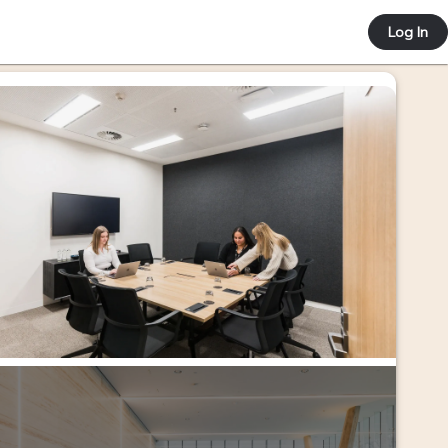
 e-co
Log In
ortal