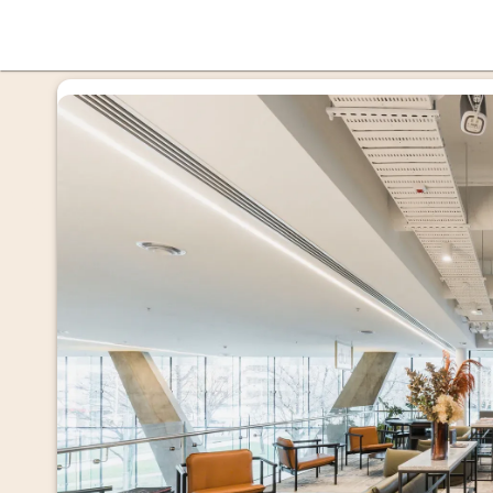
offi
mmer