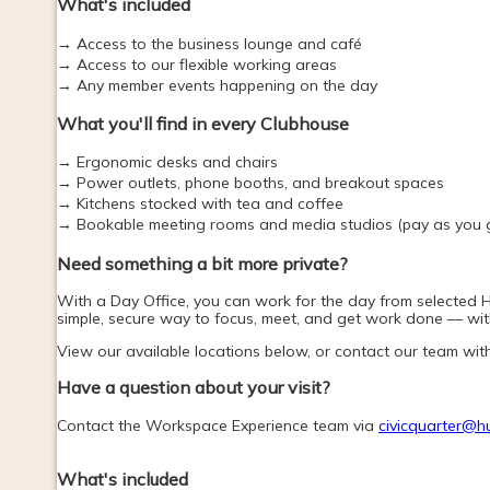
What's included
→ Access to the business lounge and café
→ Access to our flexible working areas
→ Any member events happening on the day
What you'll find in every Clubhouse
→ Ergonomic desks and chairs
→ Power outlets, phone booths, and breakout spaces
→ Kitchens stocked with tea and coffee
→ Bookable meeting rooms and media studios (pay as you 
Need something a bit more private? 
With a Day Office, you can work for the day from selected Hub
simple, secure way to focus, meet, and get work done — with
View our available locations below, or contact our team wit
Have a question about your visit?
Contact the Workspace Experience team via 
civicquarter@h
What's included