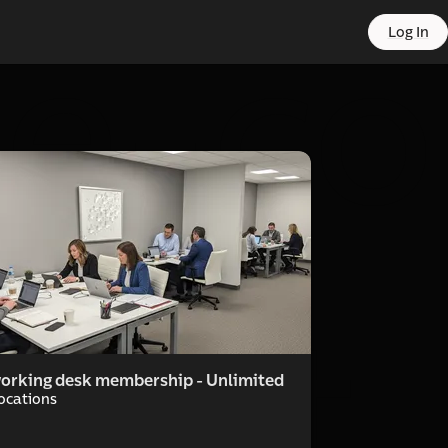
 e-co
Log In
port
orking desk membership - Unlimited
Locations