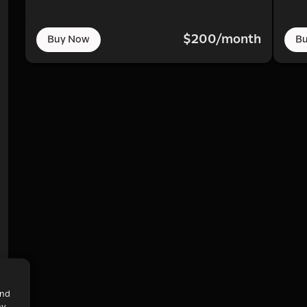
$200/month
Buy Now
B
and