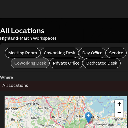
offi
All Locations
Highland-March Workspaces
Meeting Room
Coworking Desk
Day Office
Service
Coworking Desk
Private Office
Dedicated Desk
Where
mme
All Locations
+
−