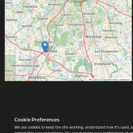
al
Leaflet
|
©
OpenStreetMap
contributors
Cookie Preferences
We use cookies to keep the site working, understand how it's used, 