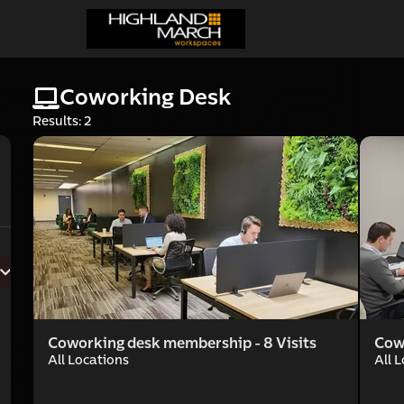
cernd
Coworking Desk
Results: 2
rce 
Coworking desk membership - 8 Visits
Cow
All Locations
All 