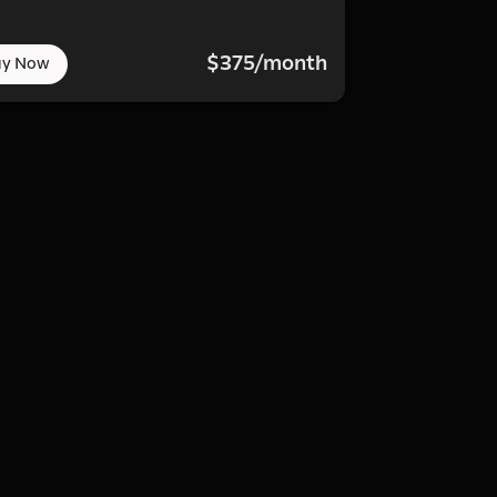
$375/month
uy Now