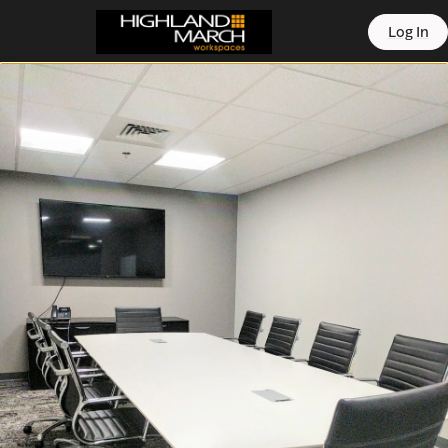
offic
Log In
ern