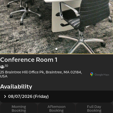
d e-
Conference Room 1
10
25 Braintree Hill Office Pk, Braintree, MA 02184,
USA
Availability
08/07/2026 (Friday)
Morning
Afternoon
Full Day
Booking
Booking
Booking