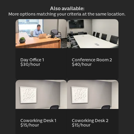
Also available:
More options matching your criteria at the same location.
ce p
Day Office 1
Conference Room 2
$30/hour
$40/hour
Coworking Desk 1
Coworking Desk 2
$15/hour
$15/hour