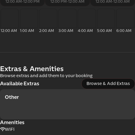
com
12:00 AM
-
12:00 PM
12:00 PM
-
12:00 AM
12:00 AM
-
12:00 AM
12:00 AM
1:00 AM
2:00 AM
3:00 AM
4:00 AM
5:00 AM
6:00 AM
Extras & Amenities
mer
Browse extras and add them to your booking
Available Extras
Browse & Add Extras
Other
Amenities
WiFi