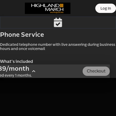
offic
Log In
Phone Service
Dedicated telephone number with live answering during business 
hours and once voicemail
What's included
89/month
Checkout
led every 1 months.
ern