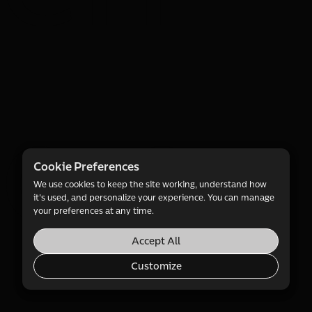
d e-
Cookie Preferences
We use cookies to keep the site working, understand how
it's used, and personalize your experience. You can manage
your preferences at any time.
Accept All
Customize