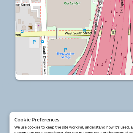
al
Cookie Preferences
We use cookies to keep the site working, understand how it's used, 