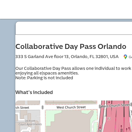
offi
Collaborative Day Pass Orlando
333 S Garland Ave floor 13, Orlando, FL 32801, USA
Our Collaborative Day Pass allows one individual to work o
enjoying all e|spaces amenities.

Note: Parking is not included
mme
What's included