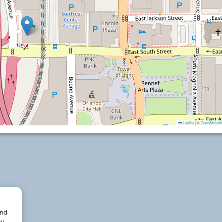
Leaflet
|
©
OpenStreet
and