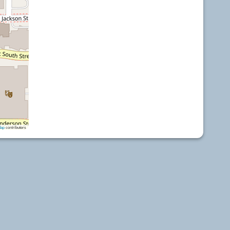
Map
contributors