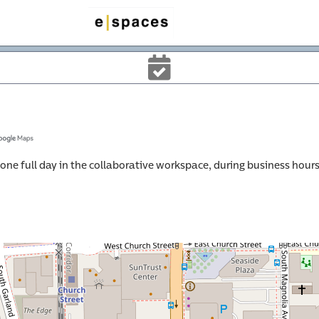
cernd
ne full day in the collaborative workspace, during business hours,
rce 