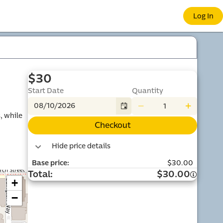
 e-co
Log In
$30
Start Date
Quantity
 while 
Checkout
port
Hide price details
Base price
:
$30.00
Total
:
$30.00
+
−