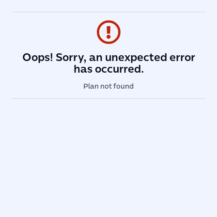
Oops! Sorry, an unexpected error
has occurred.
Plan not found