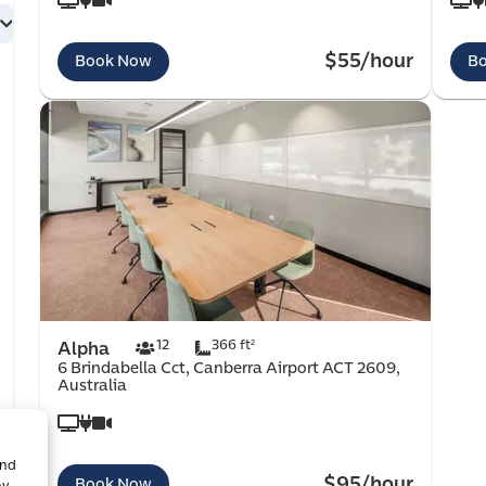
$55/hour
Book Now
B
12
366 ft²
Alpha
6 Brindabella Cct, Canberra Airport ACT 2609,
Australia
and
$95/hour
Book Now