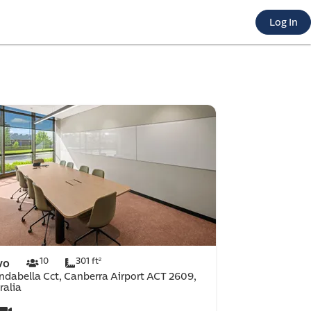
 e-co
Log In
port
10
301 ft²
vo
indabella Cct, Canberra Airport ACT 2609,
ralia