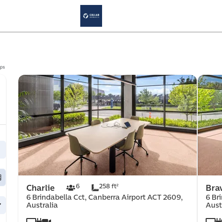
cernd
Meeting Room
Results: 3
rce 
6
258 ft²
Charlie
Bra
6 Brindabella Cct, Canberra Airport ACT 2609,
6 Br
Australia
Aust