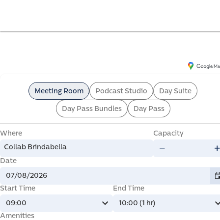
offi
Collab Brindabella
6 Brindabella Cct, Canberra Airport ACT 2609, Australia
Meeting Room
Podcast Studio
Day Suite
Day Pass Bundles
Day Pass
Where
Capacity
mme
Collab Brindabella
Date
Start Time
End Time
09:00
10:00 (1 hr)
Amenities