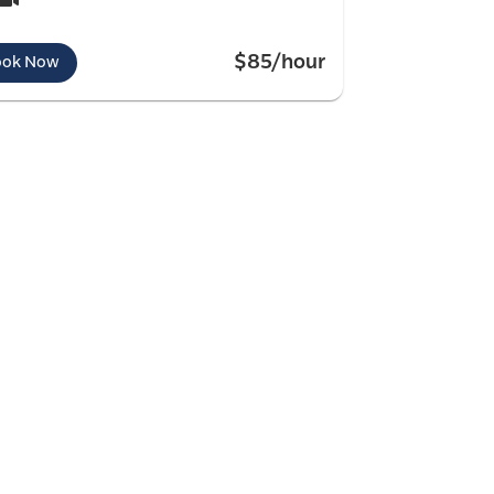
$85/hour
ook Now