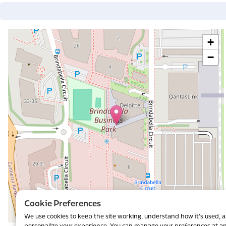
+
−
al
Cookie Preferences
We use cookies to keep the site working, understand how it's used, 
Leaflet
|
©
OpenStreetMap
contributors