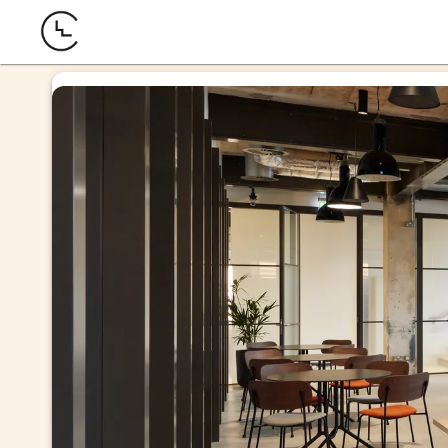
offi
mme