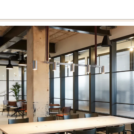
cernd
rce 