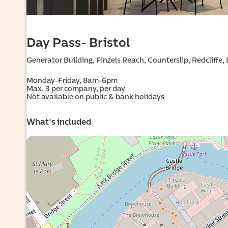
Day Pass- Bristol
Generator Building, Finzels Reach, Counterslip, Redcliffe,
al
Monday-Friday, 8am-6pm

Max. 3 per company, per day

Not available on public & bank holidays
What's included