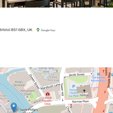
 Bristol BS1 6BX, UK