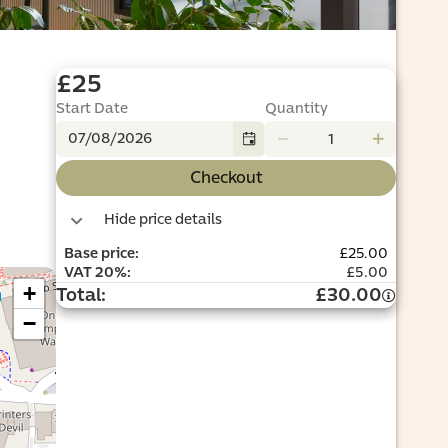
£25
Start Date
Quantity
Checkout
Hide price details
Base price
:
£25.00
VAT
20%
:
£5.00
+
Total
:
£30.00
−