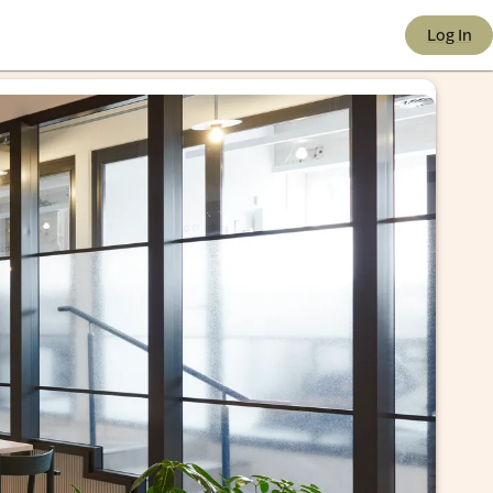
 e-co
Log In
port